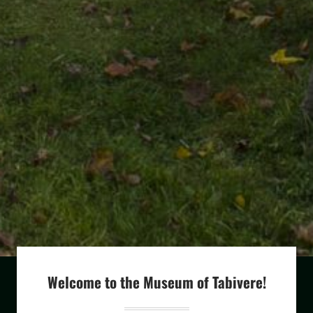
Welcome to the Museum of Tabivere!