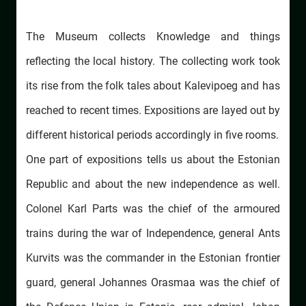
The Museum collects Knowledge and things
reflecting the local history. The collecting work took
its rise from the folk tales about Kalevipoeg and has
reached to recent times. Expositions are layed out by
different historical periods accordingly in five rooms.
One part of expositions tells us about the Estonian
Republic and about the new independence as well.
Colonel Karl Parts was the chief of the armoured
trains during the war of Independence, general Ants
Kurvits was the commander in the Estonian frontier
guard, general Johannes Orasmaa was the chief of