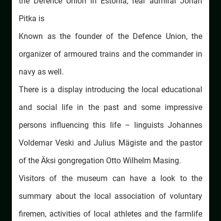
the Defence Union in Estonia, rear admiral Johan
Pitka is
Known as the founder of the Defence Union, the
organizer of armoured trains and the commander in
navy as well.
There is a display introducing the local educational
and social life in the past and some impressive
persons influencing this life – linguists Johannes
Voldemar Veski and Julius Mägiste and the pastor
of the Äksi gongregation Otto Wilhelm Masing.
Visitors of the museum can have a look to the
summary about the local association of voluntary
firemen, activities of local athletes and the farmlife