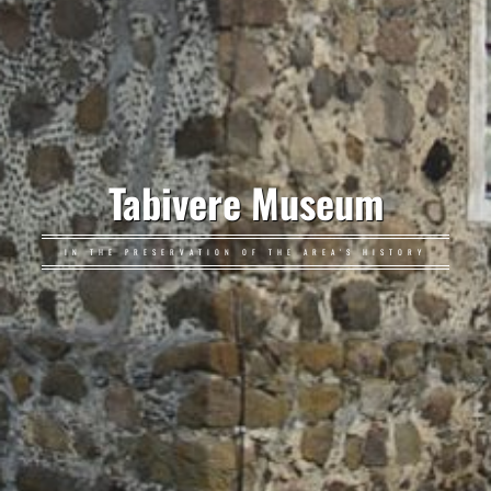
Tabivere Museum
IN THE PRESERVATION OF THE AREA'S HISTORY