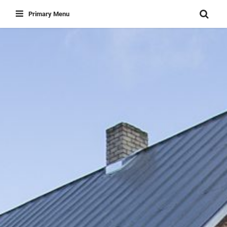
Skip
Primary Menu
to
content